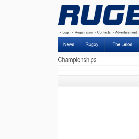
Login
Registration
Contacts
Advertisement
News
Rugby
The Lelos
Championships