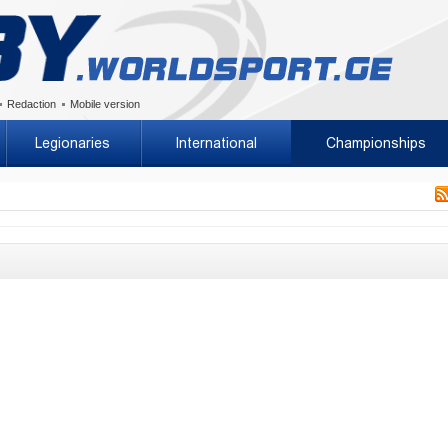
Redaction
Mobile version
Legionaries
International
Championships