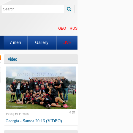
GEO
RUS
7 men
Gallery
LIVE
Video
0
19:50 | 19.11.2016
Georgia - Samoa 20:16 (VIDEO)