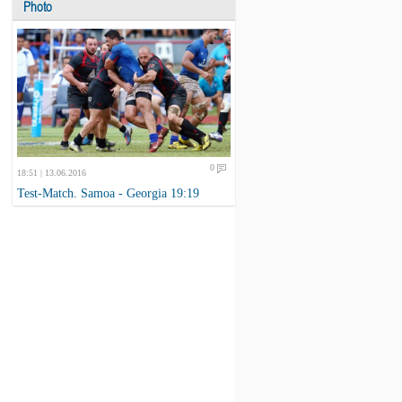
Photo
0
18:51 | 13.06.2016
Test-Match. Samoa - Georgia 19:19